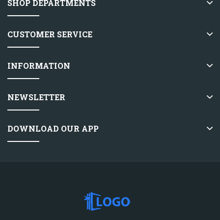
SHOP DEPARTMENTS
CUSTOMER SERVICE
INFORMATION
NEWSLETTER
DOWNLOAD OUR APP