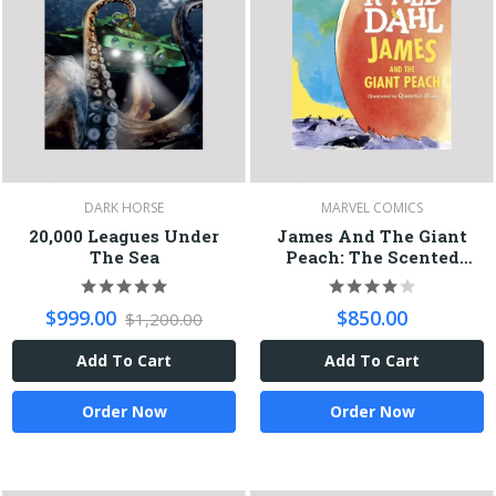
DARK HORSE
MARVEL COMICS
20,000 Leagues Under
James And The Giant
The Sea
Peach: The Scented
Peach Edition
$999.00
$850.00
$1,200.00
Add To Cart
Add To Cart
Order Now
Order Now