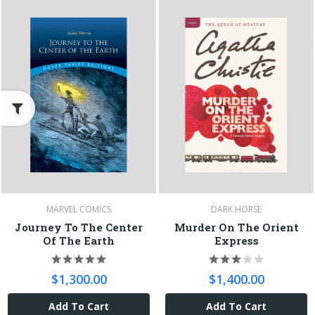
MARVEL COMICS
DARK HORSE
Journey To The Center
Murder On The Orient
Of The Earth
Express
$1,300.00
$1,400.00
Add To Cart
Add To Cart