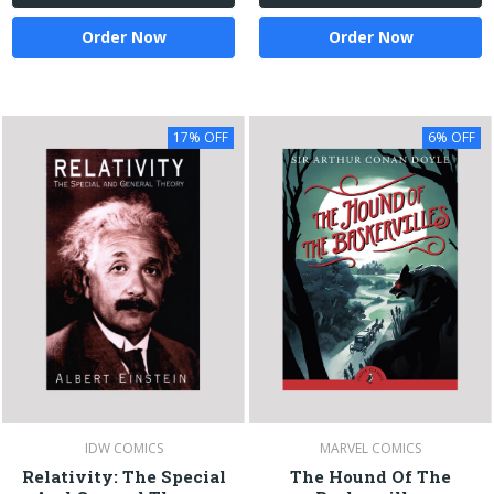
Order Now
Order Now
17% OFF
6% OFF
IDW COMICS
MARVEL COMICS
Relativity: The Special
The Hound Of The