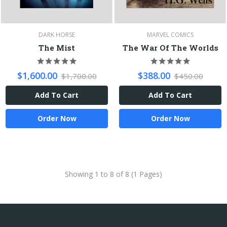
DARK HORSE
MARVEL COMICS
The Mist
The War Of The Worlds
$1,600.00
$388.00
$1,700.00
$450.00
Add To Cart
Add To Cart
Order Now
Order Now
Showing 1 to 8 of 8 (1 Pages)