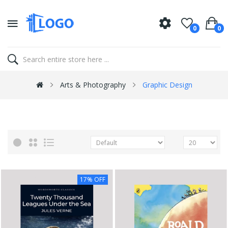
0
0
Arts & Photography
Graphic Design
17% OFF