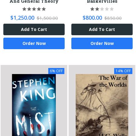
And General Theory
Baskervilles
$1,250.00
$800.00
$1,500.00
$850.00
Add To Cart
Add To Cart
Order Now
Order Now
6% OFF
14% OFF