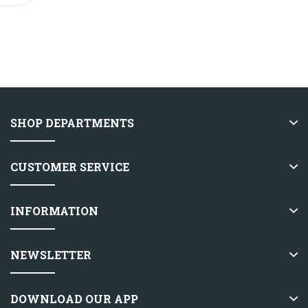
SHOP DEPARTMENTS
CUSTOMER SERVICE
INFORMATION
NEWSLETTER
DOWNLOAD OUR APP