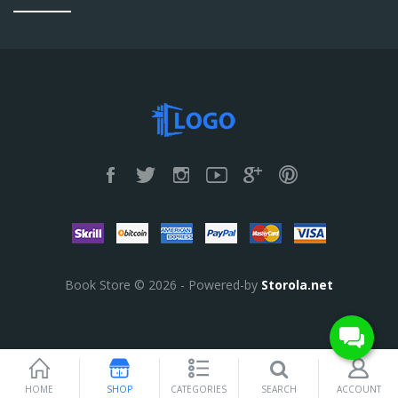
Book Store © 2026 - Powered-by
Storola.net
SEARCH
HOME
SHOP
CATEGORIES
ACCOUNT