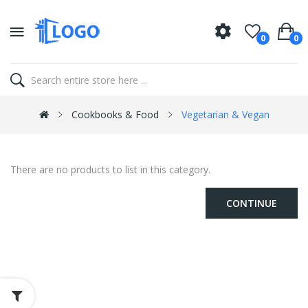
0
0
Cookbooks & Food
Vegetarian & Vegan
There are no products to list in this category.
CONTINUE