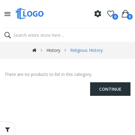
0
0
History
Religious History
There are no products to list in this category.
CONTINUE