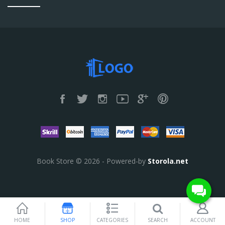
Book Store © 2026 - Powered-by
Storola.net
SEARCH
HOME
SHOP
CATEGORIES
ACCOUNT