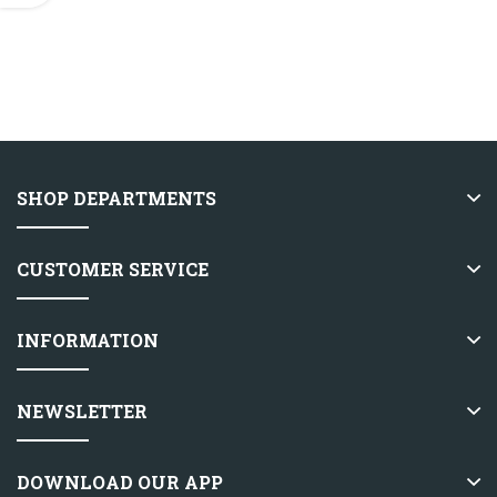
SHOP DEPARTMENTS
CUSTOMER SERVICE
INFORMATION
NEWSLETTER
DOWNLOAD OUR APP