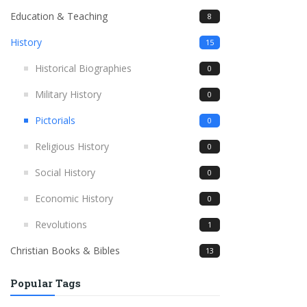
Education & Teaching
8
History
15
Historical Biographies
0
Military History
0
Pictorials
0
Religious History
0
Social History
0
Economic History
0
Revolutions
1
Christian Books & Bibles
13
Popular Tags