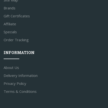
Site Map
Brands
Gift Certificates
Affiliate
Specials
Order Tracking
INFORMATION
About Us
Delivery Information
Privacy Policy
Terms & Conditions