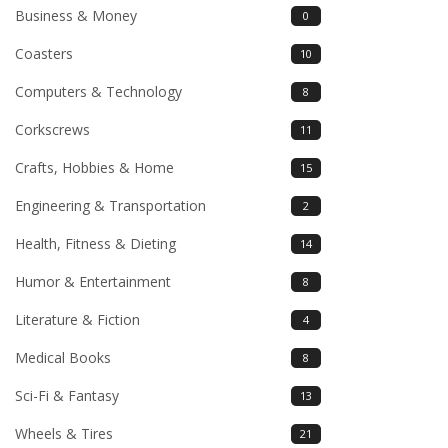
Business & Money
0
Coasters
10
Computers & Technology
8
Corkscrews
11
Crafts, Hobbies & Home
15
Engineering & Transportation
2
Health, Fitness & Dieting
14
Humor & Entertainment
8
Literature & Fiction
4
Medical Books
8
Sci-Fi & Fantasy
13
Wheels & Tires
21