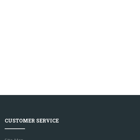
CUSTOMER SERVICE