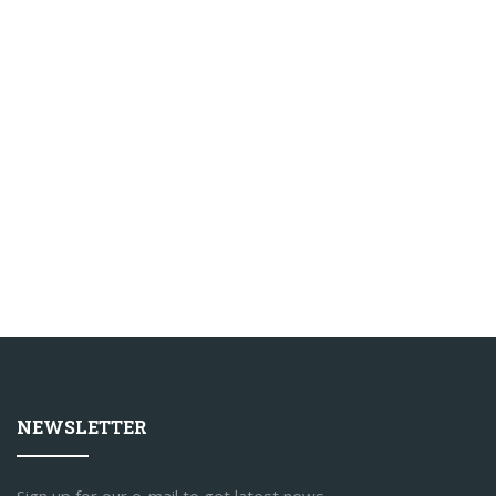
NEWSLETTER