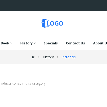
Book
History
Specials
Contact Us
About U
History
Pictorials
oducts to list in this category.