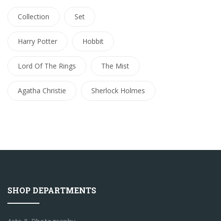
Collection
Set
Harry Potter
Hobbit
Lord Of The Rings
The Mist
Agatha Christie
Sherlock Holmes
SHOP DEPARTMENTS