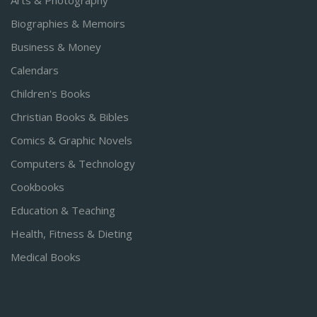
Arts & Photography
Biographies & Memoirs
Business & Money
Calendars
Children's Books
Christian Books & Bibles
Comics & Graphic Novels
Computers & Technology
Cookbooks
Education & Teaching
Health, Fitness & Dieting
Medical Books