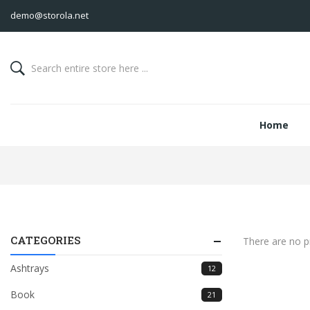
demo@storola.net
Home
CATEGORIES
There are no pr
Ashtrays
12
Book
21