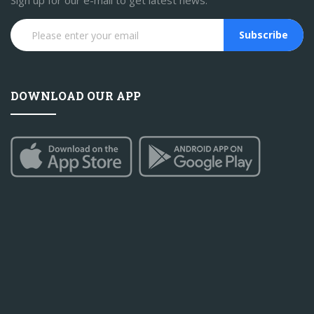
Sign up for our e-mail to get latest news.
Subscribe
DOWNLOAD OUR APP