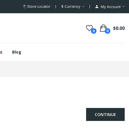
Store Locator
$
Currency
My Account
$0.00
0
0
s
Blog
CONTINUE