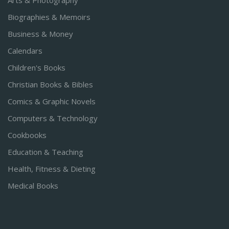
Arts & Photography
Biographies & Memoirs
Business & Money
Calendars
Children's Books
Christian Books & Bibles
Comics & Graphic Novels
Computers & Technology
Cookbooks
Education & Teaching
Health, Fitness & Dieting
Medical Books