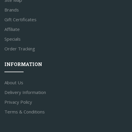
Site Map
Brands
Gift Certificates
Affiliate
Specials
Order Tracking
INFORMATION
About Us
Delivery Information
Privacy Policy
Terms & Conditions