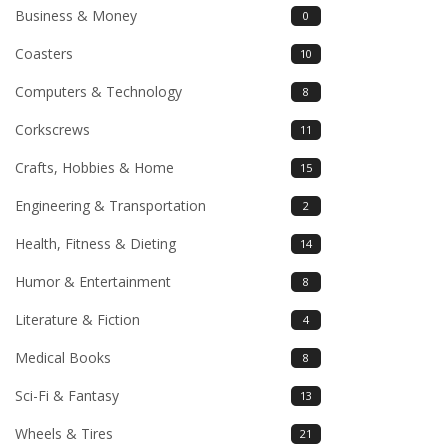
Business & Money
0
Coasters
10
Computers & Technology
8
Corkscrews
11
Crafts, Hobbies & Home
15
Engineering & Transportation
2
Health, Fitness & Dieting
14
Humor & Entertainment
8
Literature & Fiction
4
Medical Books
8
Sci-Fi & Fantasy
13
Wheels & Tires
21