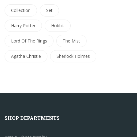
Collection
Set
Harry Potter
Hobbit
Lord Of The Rings
The Mist
Agatha Christie
Sherlock Holmes
SHOP DEPARTMENTS