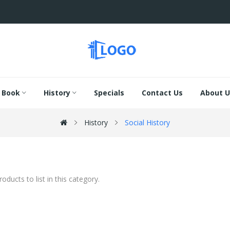
Book
History
Specials
Contact Us
About U
History
Social History
oducts to list in this category.