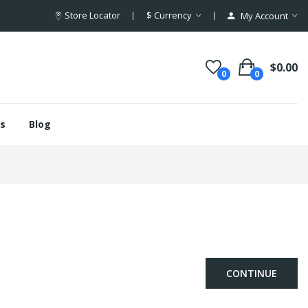
Store Locator
$
Currency
My Account
$0.00
0
0
s
Blog
CONTINUE