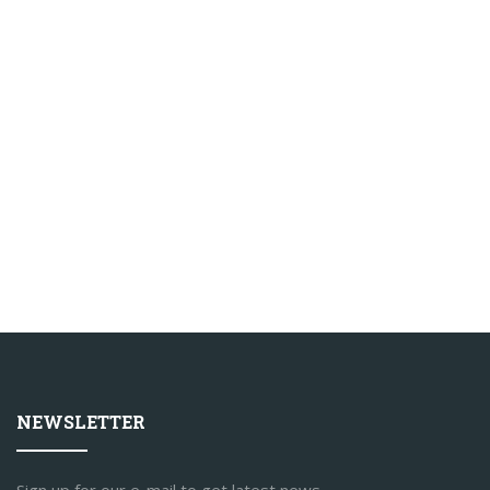
NEWSLETTER