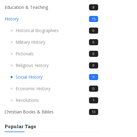
Education & Teaching
8
History
15
Historical Biographies
0
Military History
0
Pictorials
0
Religious History
0
Social History
0
Economic History
0
Revolutions
1
Christian Books & Bibles
13
Popular Tags