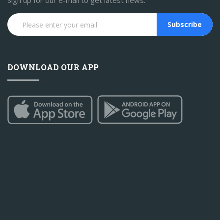
Sign up for our e-mail to get latest news.
Subscribe
DOWNLOAD OUR APP