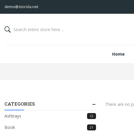
demo@storola.net
Home
CATEGORIES
There are no pr
Ashtrays
12
Book
21