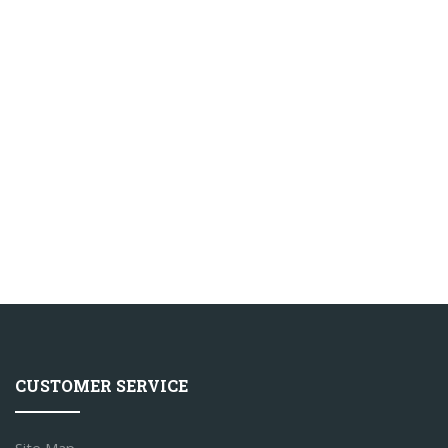
CUSTOMER SERVICE