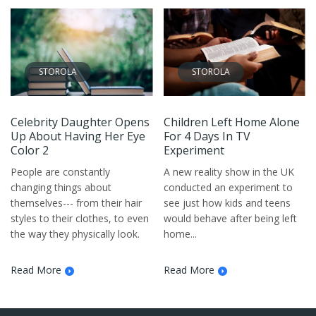
STOROLA
STOROLA
Celebrity Daughter Opens
Children Left Home Alone
Up About Having Her Eye
For 4 Days In TV
Color 2
Experiment
People are constantly
A new reality show in the UK
changing things about
conducted an experiment to
themselves--- from their hair
see just how kids and teens
styles to their clothes, to even
would behave after being left
the way they physically look.
home...
Read More
Read More