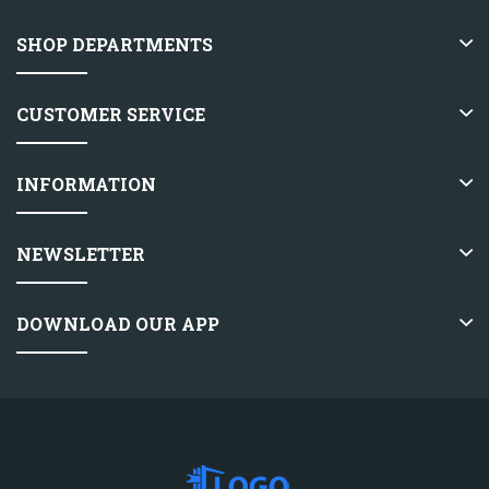
SHOP DEPARTMENTS
CUSTOMER SERVICE
INFORMATION
NEWSLETTER
DOWNLOAD OUR APP