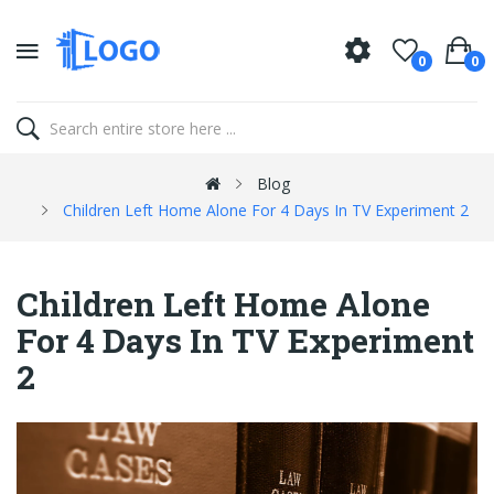
0
0
Blog
Children Left Home Alone For 4 Days In TV Experiment 2
Children Left Home Alone
For 4 Days In TV Experiment
2