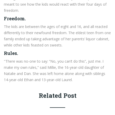
meant to see how the kids would react with their four days of
freedom.
Freedom.
The kids are between the ages of eight and 16, and all reacted
differently to their newfound freedom. The eldest teen from one
family ended up taking advantage of her parents’ liquor cabinet,
while other kids feasted on sweets.
Rules.
"There was no-one to say: “No, you can’t do this”, just me. I
make my own rules,” said Millie, the 16-year-old daughter of
Natalie and Dan. She was left home alone along with siblings
14-year-old Ethan and 13-year-old Laurel.
Related Post