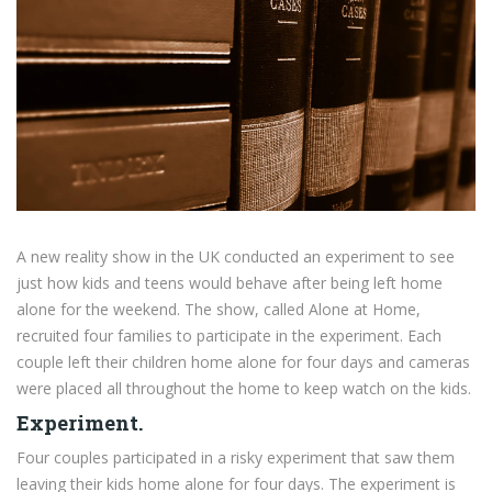
A new reality show in the UK conducted an experiment to see
just how kids and teens would behave after being left home
alone for the weekend. The show, called Alone at Home,
recruited four families to participate in the experiment. Each
couple left their children home alone for four days and cameras
were placed all throughout the home to keep watch on the kids.
Experiment.
Four couples participated in a risky experiment that saw them
leaving their kids home alone for four days. The experiment is