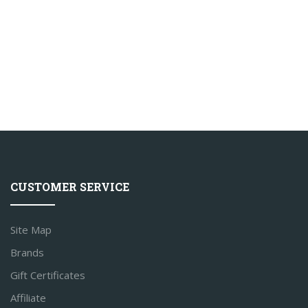
CUSTOMER SERVICE
Site Map
Brands
Gift Certificates
Affiliate