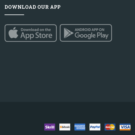
DOWNLOAD OUR APP