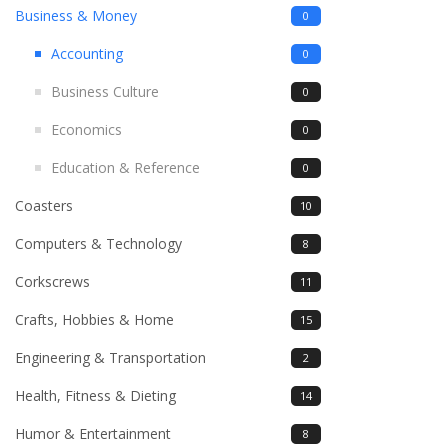
Business & Money
0
Accounting
0
Business Culture
0
Economics
0
Education & Reference
0
Coasters
10
Computers & Technology
8
Corkscrews
11
Crafts, Hobbies & Home
15
Engineering & Transportation
2
Health, Fitness & Dieting
14
Humor & Entertainment
8