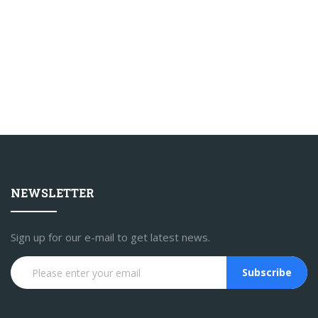
NEWSLETTER
Sign up for our e-mail to get latest news.
Subscribe