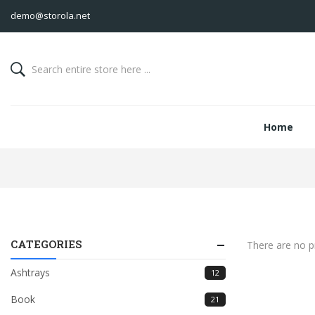
demo@storola.net
Home
CATEGORIES
There are no pr
Ashtrays
12
Book
21