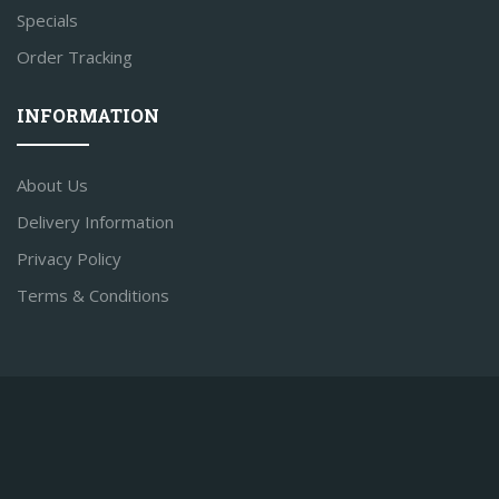
Specials
Order Tracking
INFORMATION
About Us
Delivery Information
Privacy Policy
Terms & Conditions