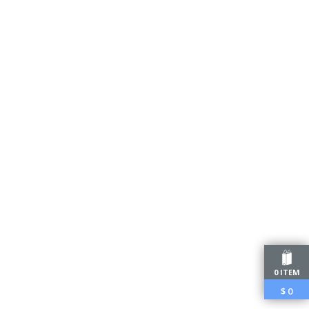
0 ITEM
$
0