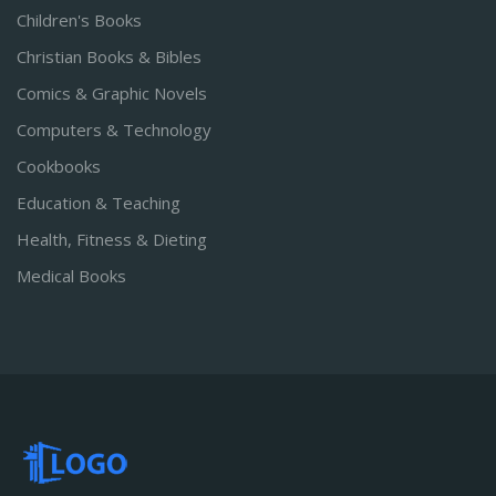
Children's Books
Christian Books & Bibles
Comics & Graphic Novels
Computers & Technology
Cookbooks
Education & Teaching
Health, Fitness & Dieting
Medical Books