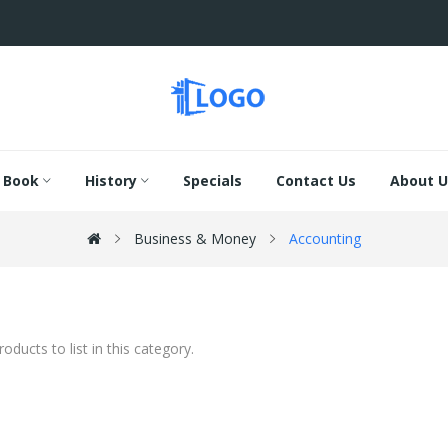
Book
History
Specials
Contact Us
About U
Business & Money
Accounting
oducts to list in this category.