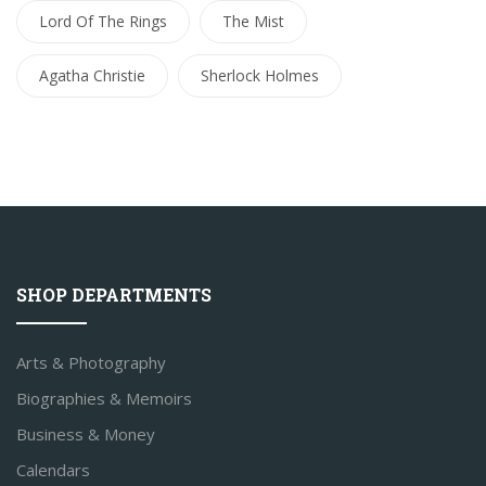
Lord Of The Rings
The Mist
Agatha Christie
Sherlock Holmes
SHOP DEPARTMENTS
Arts & Photography
Biographies & Memoirs
Business & Money
Calendars