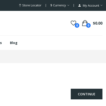
Store Locator
$
Currency
My Account
$0.00
0
0
s
Blog
CONTINUE