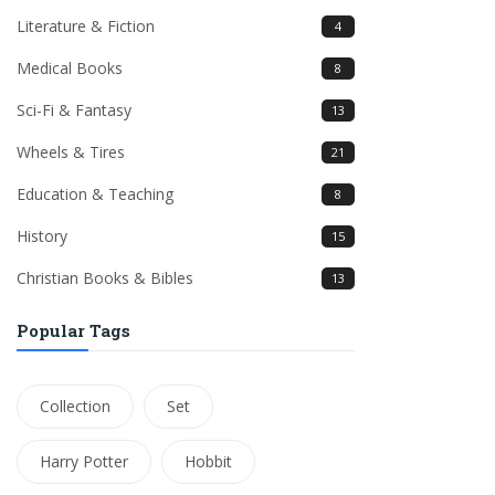
Literature & Fiction
4
Medical Books
8
Sci-Fi & Fantasy
13
Wheels & Tires
21
Education & Teaching
8
History
15
Christian Books & Bibles
13
Popular Tags
Collection
Set
Harry Potter
Hobbit