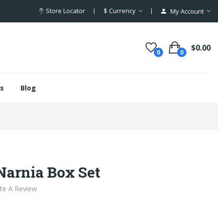
Store Locator
$
Currency
My Account
$0.00
0
0
s
Blog
Narnia Box Set
te A Review