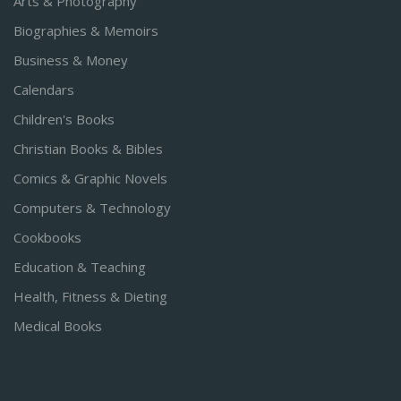
Arts & Photography
Biographies & Memoirs
Business & Money
Calendars
Children's Books
Christian Books & Bibles
Comics & Graphic Novels
Computers & Technology
Cookbooks
Education & Teaching
Health, Fitness & Dieting
Medical Books