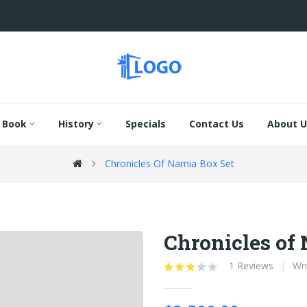
Book
History
Specials
Contact Us
About U
Chronicles Of Narnia Box Set
Chronicles of 
1 Reviews
Wri