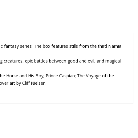
c fantasy series. The box features stills from the third Narnia
ing creatures, epic battles between good and evil, and magical
The Horse and His Boy; Prince Caspian; The Voyage of the
er art by Cliff Nielsen.