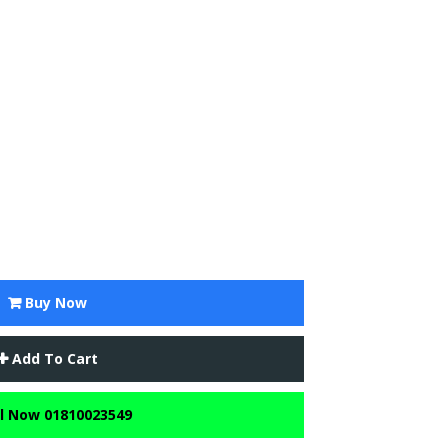
Buy Now
Add To Cart
l Now 01810023549