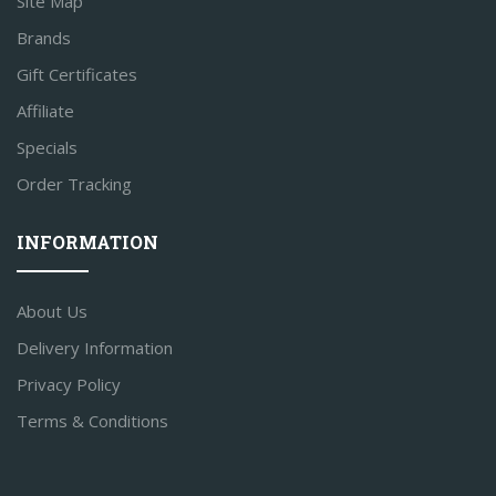
Site Map
Brands
Gift Certificates
Affiliate
Specials
Order Tracking
INFORMATION
About Us
Delivery Information
Privacy Policy
Terms & Conditions