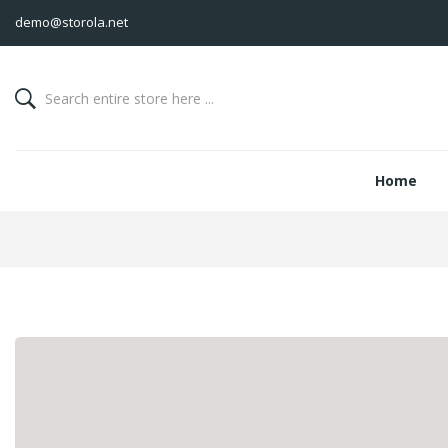
demo@storola.net
Home