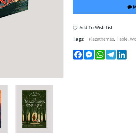
M
Add To Wish List
Tags:
Plazathemes
,
Table
,
W
Facebook
Messenger
WhatsApp
Telegram
Link