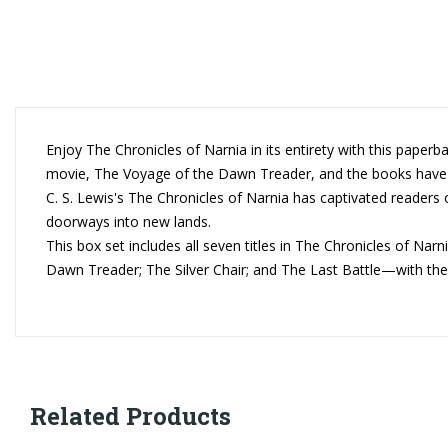
Enjoy The Chronicles of Narnia in its entirety with this paperb
movie, The Voyage of the Dawn Treader, and the books have co
C. S. Lewis's The Chronicles of Narnia has captivated readers o
doorways into new lands.
This box set includes all seven titles in The Chronicles of 
Dawn Treader; The Silver Chair; and The Last Battle—with the or
Related Products