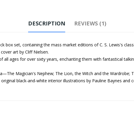
DESCRIPTION
REVIEWS (1)
ack box set, containing the mass market editions of C. S. Lewis's classi
ver art by Cliff Nielsen.
f all ages for over sixty years, enchanting them with fantastical talk
Narnia—The Magician's Nephew; The Lion, the Witch and the Wardrobe; 
iginal black-and-white interior illustrations by Pauline Baynes and cov