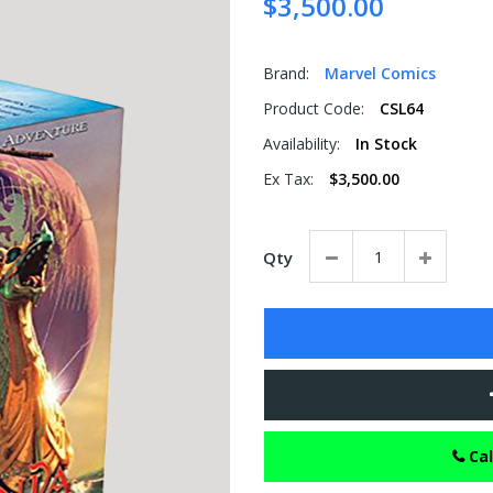
$3,500.00
Brand:
Marvel Comics
Product Code:
CSL64
Availability:
In Stock
Ex Tax:
$3,500.00
Qty
Cal