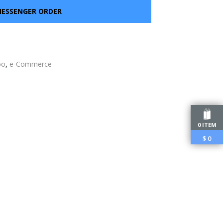
ESSENGER ORDER
oo
,
e-Commerce
edIn
0 ITEM
$
0