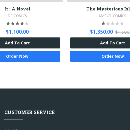
It : A Novel
The Mysterious Is
DC COMICS
MARVEL COMICS
$1,100.00
$1,350.00
$1,500
Add To Cart
Add To Cart
Order Now
Order Now
CUSTOMER SERVICE