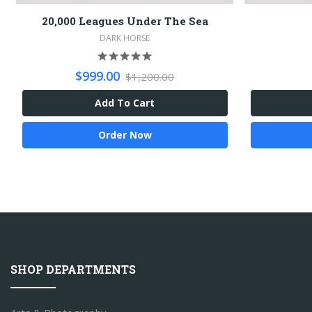
20,000 Leagues Under The Sea
DARK HORSE
$999.00
$1,200.00
Add To Cart
Order Now
SHOP DEPARTMENTS