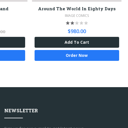
land
Around The World In Eighty Days
IMAGE COMICS
$980.00
.00
Add To Cart
Order Now
NEWSLETTER