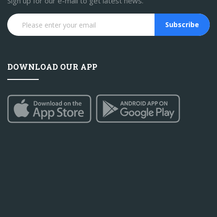
Sign up for our e-mail to get latest news.
Subscribe
DOWNLOAD OUR APP