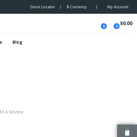
Store Locator
$
Currency
My Account
$0.00
0
0
s
Blog
the Baskervilles
te A Review