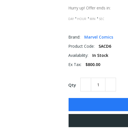
Hurry up!
Offer ends in:
DAY
HOUR
MIN
SEC
Brand:
Marvel Comics
Product Code:
SACD6
Availability:
In Stock
Ex Tax:
$800.00
Qty