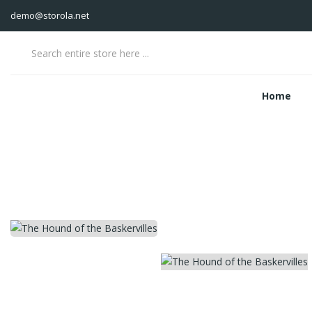
demo@storola.net
Home