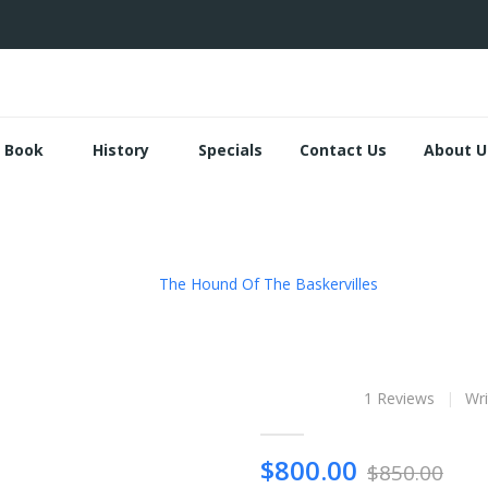
Book
History
Specials
Contact Us
About U
The Hound Of The Baskervilles
The Hound of 
1 Reviews
Wri
$800.00
$850.00