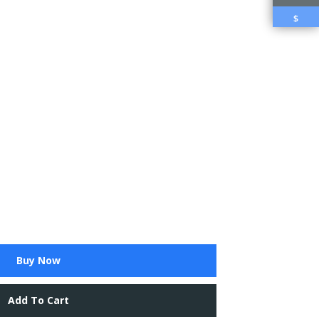
$
Buy Now
Add To Cart