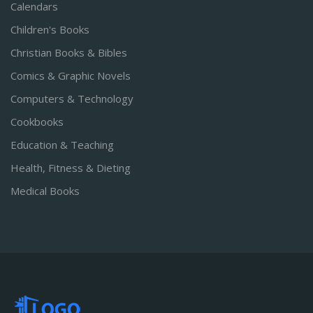
Calendars
Children's Books
Christian Books & Bibles
Comics & Graphic Novels
Computers & Technology
Cookbooks
Education & Teaching
Health, Fitness & Dieting
Medical Books