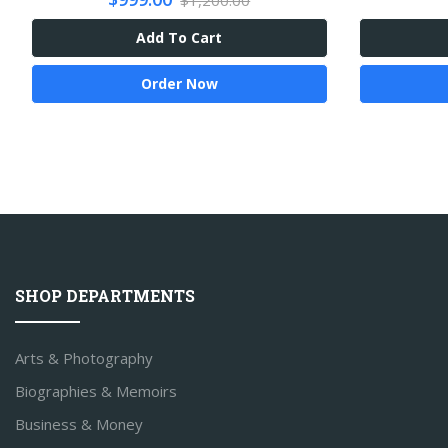
$1,200.00
Add To Cart
Order Now
SHOP DEPARTMENTS
Arts & Photography
Biographies & Memoirs
Business & Money