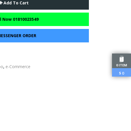
Add To Cart
l Now 01810023549
ESSENGER ORDER
0 ITEM
oo
,
e-Commerce
$
0
edIn