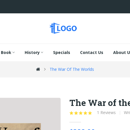
Book
History
Specials
Contact Us
About U
The War Of The Worlds
The War of th
1 Reviews
Wri