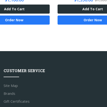
$1,500
Add To Cart
Add To Cart
Order Now
Order Now
CUSTOMER SERVICE
Site Map
Brands
Gift Certificates