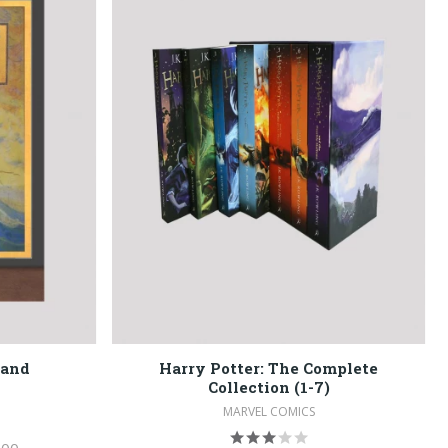
land
Harry Potter: The Complete
Collection (1-7)
MARVEL COMICS