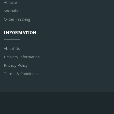
Affiliate
Specials
Order Tracking
INFORMATION
About Us
Delivery Information
Privacy Policy
Terms & Conditions