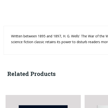
Written between 1895 and 1897, H. G. Wells' The War of the Wor
science fiction classic retains its power to disturb readers mor
Related Products