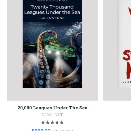
20,000 Leagues Under The Sea
DARK HORSE
$999.00