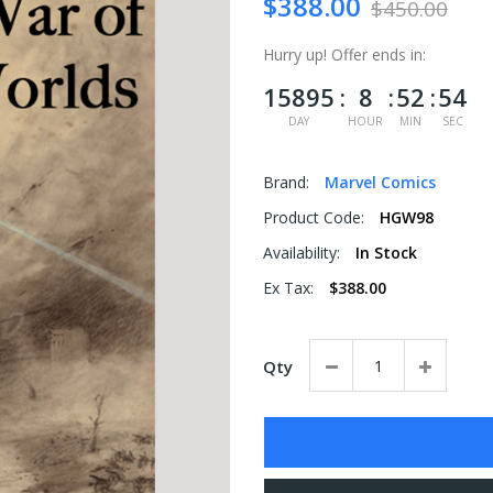
$388.00
$450.00
Hurry up!
Offer ends in:
15895
8
52
53
DAY
HOUR
MIN
SEC
Brand:
Marvel Comics
Product Code:
HGW98
Availability:
In Stock
Ex Tax:
$388.00
Qty