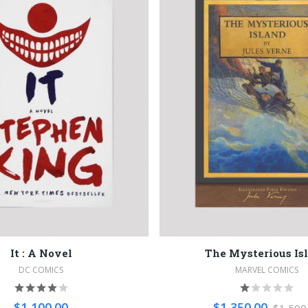
It : A Novel
The Mysterious Is
DC COMICS
MARVEL COMICS
$1,100.00
$1,350.00