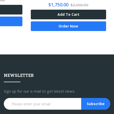
.00
$1,750.00
$2,000.00
Add To Cart
Order Now
NEWSLETTER
Sign up for our e-mail to get latest news.
Subscribe