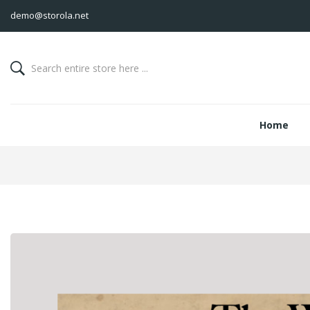
demo@storola.net
Home