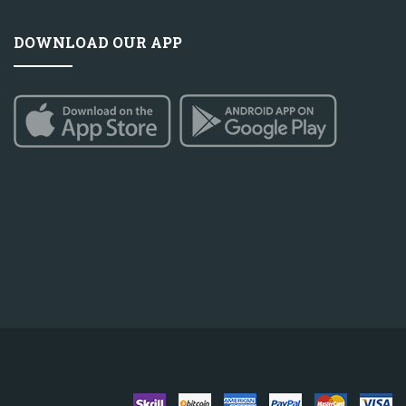
DOWNLOAD OUR APP