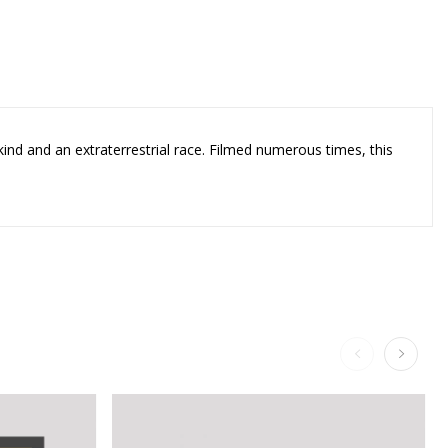
kind and an extraterrestrial race. Filmed numerous times, this