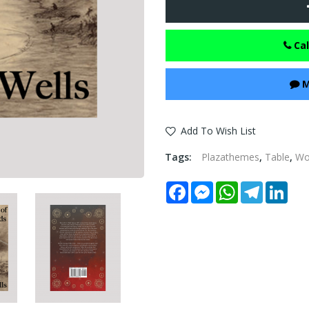
Cal
M
Add To Wish List
Tags:
Plazathemes
,
Table
,
W
Facebook
Messenger
WhatsApp
Telegram
Link