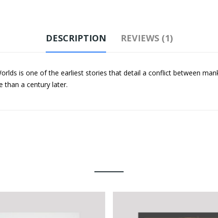
DESCRIPTION
REVIEWS (1)
lds is one of the earliest stories that detail a conflict between man
e than a century later.