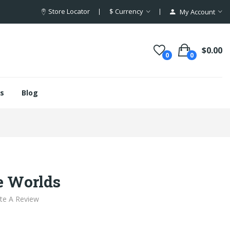
Store Locator
$
Currency
My Account
$0.00
0
0
s
Blog
e Worlds
te A Review